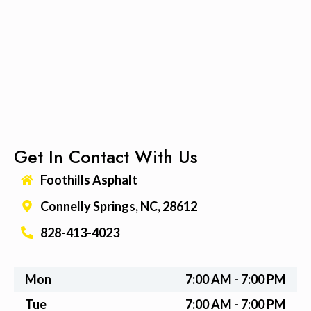
Get In Contact With Us
Foothills Asphalt
Connelly Springs, NC, 28612
828-413-4023
Mon
7:00 AM - 7:00 PM
Tue
7:00 AM - 7:00 PM