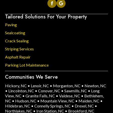
Tailored Solutions For Your Property
Paving
Sealcoating
Crack Sealing
Striping Services
Asphalt Repair
Parking Lot Maintenance
Communities We Serve
Hickory, NC
•
Lenoir, NC
•
Morganton, NC
•
Newton, NC
•
Lincolnton, NC
•
Conover, NC
•
Sawmills, NC
•
Long
View, NC
•
Granite Falls, NC
•
Valdese, NC
•
Bethlehem,
NC
•
Hudson, NC
•
Mountain View, NC
•
Maiden, NC
•
Hildebran, NC
•
Connelly Springs, NC
•
Drexel, NC
•
Northlakes, NC
•
Iron Station, NC
•
Brookford, NC