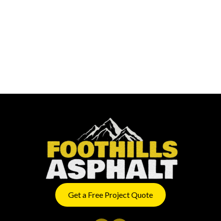
Get a Free Project Quote