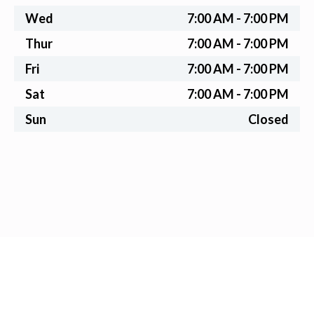
Wed
7:00 AM - 7:00 PM
Thur
7:00 AM - 7:00 PM
Fri
7:00 AM - 7:00 PM
Sat
7:00 AM - 7:00 PM
Sun
Closed