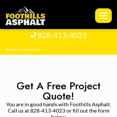
828-413-4023
Home
»
Contact Us
Get A Free Project
Quote!
You are in good hands with Foothills Asphalt.
Call us at 828-413-4023 or fill out the form
below.